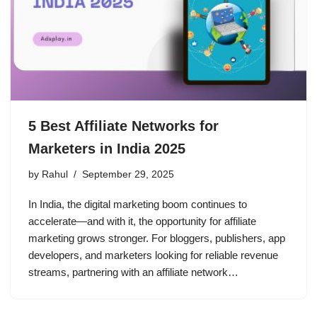
5 Best Affiliate Networks for
Marketers in India 2025
by
Rahul
September 29, 2025
In India, the digital marketing boom continues to
accelerate—and with it, the opportunity for affiliate
marketing grows stronger. For bloggers, publishers, app
developers, and marketers looking for reliable revenue
streams, partnering with an affiliate network…