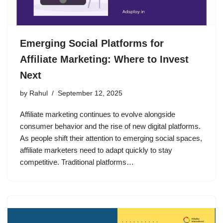
Emerging Social Platforms for
Affiliate Marketing: Where to Invest
Next
by
Rahul
September 12, 2025
Affiliate marketing continues to evolve alongside
consumer behavior and the rise of new digital platforms.
As people shift their attention to emerging social spaces,
affiliate marketers need to adapt quickly to stay
competitive. Traditional platforms…