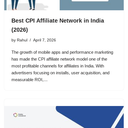
Best CPI Affiliate Network in India
(2026)
by
Rahul
April 7, 2026
The growth of mobile apps and performance marketing
has made the CPI affiliate network model one of the
most profitable channels for affiliates in India. With
advertisers focusing on installs, user acquisition, and
measurable ROI,…