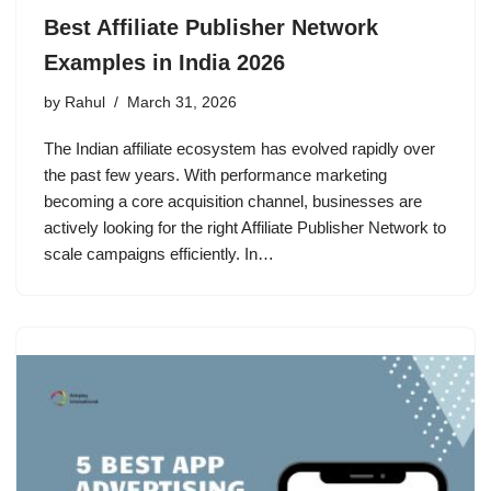
Best Affiliate Publisher Network
Examples in India 2026
by
Rahul
March 31, 2026
The Indian affiliate ecosystem has evolved rapidly over
the past few years. With performance marketing
becoming a core acquisition channel, businesses are
actively looking for the right Affiliate Publisher Network to
scale campaigns efficiently. In…