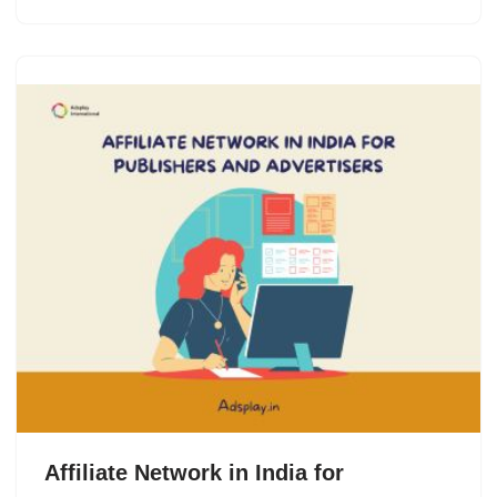
Affiliate Network in India for