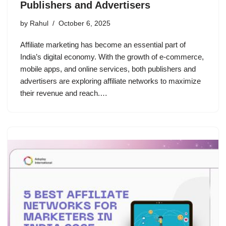
Publishers and Advertisers
by
Rahul
October 6, 2025
Affiliate marketing has become an essential part of
India’s digital economy. With the growth of e-commerce,
mobile apps, and online services, both publishers and
advertisers are exploring affiliate networks to maximize
their revenue and reach.…