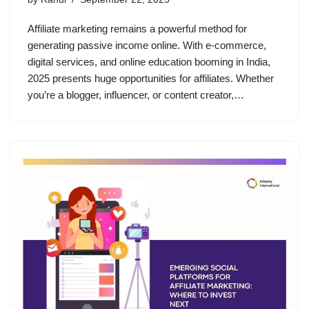
Affiliate marketing remains a powerful method for
generating passive income online. With e-commerce,
digital services, and online education booming in India,
2025 presents huge opportunities for affiliates. Whether
you’re a blogger, influencer, or content creator,…