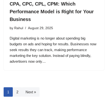
CPA, CPC, CPL, CPM: Which
Performance Model is Right for Your
Business
by
Rahul
August 29, 2025
Digital marketing is no longer about spending big
budgets on ads and hoping for results. Businesses now
seek results they can track, making performance
marketing the key solution. Instead of paying blindly,
advertisers now only…
1
2
Next »