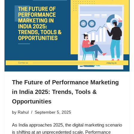
The Future of Performance Marketing
in India 2025: Trends, Tools &
Opportunities
by
Rahul
September 5, 2025
As India approaches 2025, the digital marketing scenario
is shifting at an unprecedented scale. Performance