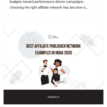
budgets toward performance-driven campaigns,
choosing the right affiliate network has become a…