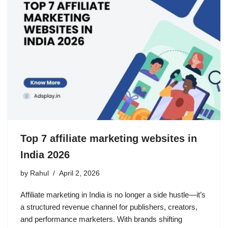
Top 7 affiliate marketing websites in
India 2026
by
Rahul
April 2, 2026
Affiliate marketing in India is no longer a side hustle—it’s
a structured revenue channel for publishers, creators,
and performance marketers. With brands shifting