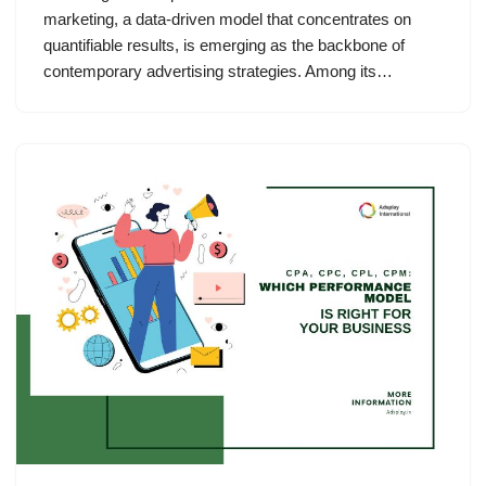
marketing, a data-driven model that concentrates on
quantifiable results, is emerging as the backbone of
contemporary advertising strategies. Among its…