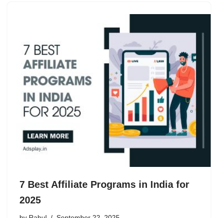
7 Best Affiliate Programs in India for
2025
by
Rahul
September 22, 2025