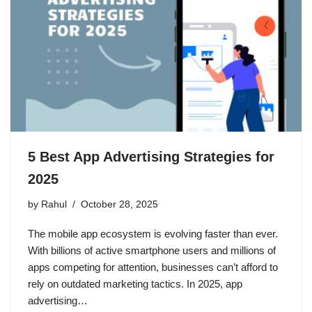
5 Best App Advertising Strategies for
2025
by
Rahul
October 28, 2025
The mobile app ecosystem is evolving faster than ever.
With billions of active smartphone users and millions of
apps competing for attention, businesses can’t afford to
rely on outdated marketing tactics. In 2025, app
advertising…