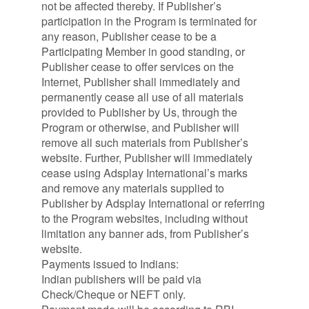
not be affected thereby. If Publisher’s
participation in the Program is terminated for
any reason, Publisher cease to be a
Participating Member in good standing, or
Publisher cease to offer services on the
Internet, Publisher shall immediately and
permanently cease all use of all materials
provided to Publisher by Us, through the
Program or otherwise, and Publisher will
remove all such materials from Publisher’s
website. Further, Publisher will immediately
cease using Adsplay International’s marks
and remove any materials supplied to
Publisher by Adsplay International or referring
to the Program websites, including without
limitation any banner ads, from Publisher’s
website.
Payments issued to Indians:
Indian publishers will be paid via
Check/Cheque or NEFT only.