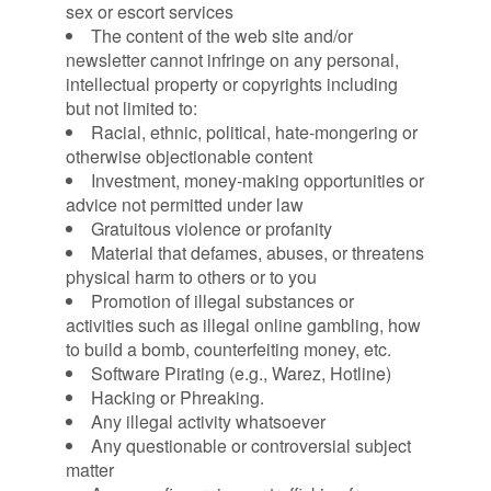
sex or escort services
The content of the web site and/or
newsletter cannot infringe on any personal,
intellectual property or copyrights including
but not limited to:
Racial, ethnic, political, hate-mongering or
otherwise objectionable content
Investment, money-making opportunities or
advice not permitted under law
Gratuitous violence or profanity
Material that defames, abuses, or threatens
physical harm to others or to you
Promotion of illegal substances or
activities such as illegal online gambling, how
to build a bomb, counterfeiting money, etc.
Software Pirating (e.g., Warez, Hotline)
Hacking or Phreaking.
Any illegal activity whatsoever
Any questionable or controversial subject
matter