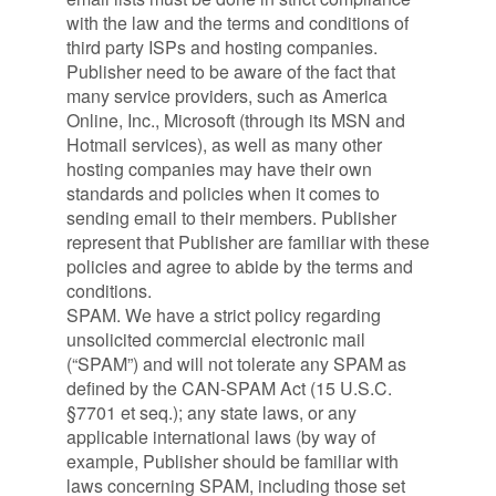
with the law and the terms and conditions of
third party ISPs and hosting companies.
Publisher need to be aware of the fact that
many service providers, such as America
Online, Inc., Microsoft (through its MSN and
Hotmail services), as well as many other
hosting companies may have their own
standards and policies when it comes to
sending email to their members. Publisher
represent that Publisher are familiar with these
policies and agree to abide by the terms and
conditions.
SPAM. We have a strict policy regarding
unsolicited commercial electronic mail
(“SPAM”) and will not tolerate any SPAM as
defined by the CAN-SPAM Act (15 U.S.C.
§7701 et seq.); any state laws, or any
applicable international laws (by way of
example, Publisher should be familiar with
laws concerning SPAM, including those set