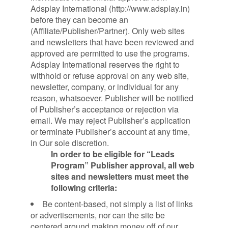
Adsplay International (http://www.adsplay.in)
before they can become an
(Affiliate/Publisher/Partner). Only web sites
and newsletters that have been reviewed and
approved are permitted to use the programs.
Adsplay International reserves the right to
withhold or refuse approval on any web site,
newsletter, company, or individual for any
reason, whatsoever. Publisher will be notified
of Publisher’s acceptance or rejection via
email. We may reject Publisher’s application
or terminate Publisher’s account at any time,
in Our sole discretion.
In order to be eligible for “Leads
Program” Publisher approval, all web
sites and newsletters must meet the
following criteria:
Be content-based, not simply a list of links
or advertisements, nor can the site be
centered around making money off of our