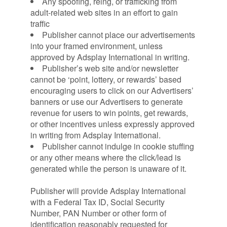
Any spoofing, reing, or trafficking from
adult-related web sites in an effort to gain
traffic
Publisher cannot place our advertisements
into your framed environment, unless
approved by Adsplay International in writing.
Publisher’s web site and/or newsletter
cannot be ‘point, lottery, or rewards’ based
encouraging users to click on our Advertisers’
banners or use our Advertisers to generate
revenue for users to win points, get rewards,
or other incentives unless expressly approved
in writing from Adsplay International.
Publisher cannot indulge in cookie stuffing
or any other means where the click/lead is
generated while the person is unaware of it.
Publisher will provide Adsplay International
with a Federal Tax ID, Social Security
Number, PAN Number or other form of
identification reasonably requested for