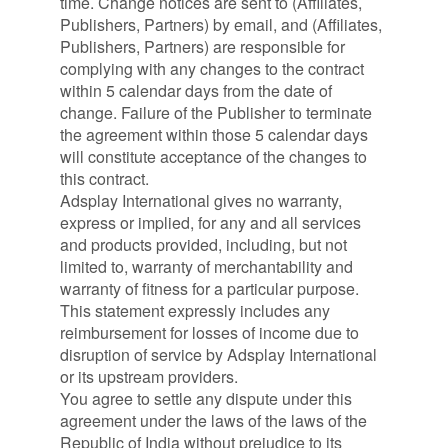
time. Change notices are sent to (Affiliates,
Publishers, Partners) by email, and (Affiliates,
Publishers, Partners) are responsible for
complying with any changes to the contract
within 5 calendar days from the date of
change. Failure of the Publisher to terminate
the agreement within those 5 calendar days
will constitute acceptance of the changes to
this contract.
Adsplay International gives no warranty,
express or implied, for any and all services
and products provided, including, but not
limited to, warranty of merchantability and
warranty of fitness for a particular purpose.
This statement expressly includes any
reimbursement for losses of income due to
disruption of service by Adsplay International
or its upstream providers.
You agree to settle any dispute under this
agreement under the laws of the laws of the
Republic of India without prejudice to its