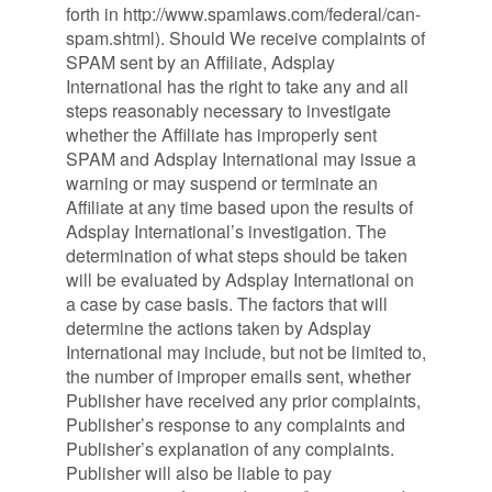
forth in http://www.spamlaws.com/federal/can-
spam.shtml). Should We receive complaints of
SPAM sent by an Affiliate, Adsplay
International has the right to take any and all
steps reasonably necessary to investigate
whether the Affiliate has improperly sent
SPAM and Adsplay International may issue a
warning or may suspend or terminate an
Affiliate at any time based upon the results of
Adsplay International’s investigation. The
determination of what steps should be taken
will be evaluated by Adsplay International on
a case by case basis. The factors that will
determine the actions taken by Adsplay
International may include, but not be limited to,
the number of improper emails sent, whether
Publisher have received any prior complaints,
Publisher’s response to any complaints and
Publisher’s explanation of any complaints.
Publisher will also be liable to pay