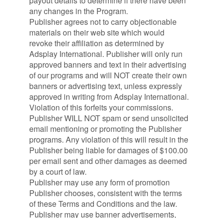
payout details to determine if there have been
any changes in the Program.
Publisher agrees not to carry objectionable
materials on their web site which would
revoke their affiliation as determined by
Adsplay International. Publisher will only run
approved banners and text in their advertising
of our programs and will NOT create their own
banners or advertising text, unless expressly
approved in writing from Adsplay International.
Violation of this forfeits your commissions.
Publisher WILL NOT spam or send unsolicited
email mentioning or promoting the Publisher
programs. Any violation of this will result in the
Publisher being liable for damages of $100.00
per email sent and other damages as deemed
by a court of law.
Publisher may use any form of promotion
Publisher chooses, consistent with the terms
of these Terms and Conditions and the law.
Publisher may use banner advertisements,