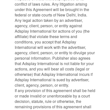
conflict of laws rules. Any litigation arising
under this Agreement will be brought in the
federal or state courts of New Delhi, India.
Any legal action taken by an advertiser,
agency, client, person, or entity against
Adsplay International for actions of you (the
affiliate) that violate these terms and
conditions, you accept that Adsplay
International will work with the advertiser,
agency, client, person, or entity to divulge your
personal information. Publisher also agrees
that Adsplay International is not liable for your
actions, and you will bear all costs (legal or
otherwise) that Adsplay International incurs if
Adsplay International is sued by advertiser,
client, agency, person, or entity.
If any provision of this agreement shall be held
or made invalid or unenforceable by a court
decision, statute, rule or otherwise, the
remaining provisions of this agreement shall