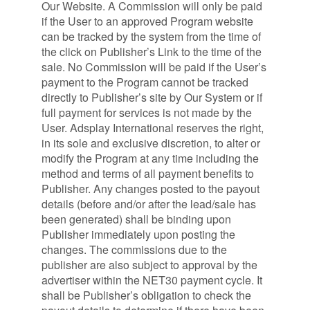
Our Website. A Commission will only be paid
if the User to an approved Program website
can be tracked by the system from the time of
the click on Publisher’s Link to the time of the
sale. No Commission will be paid if the User’s
payment to the Program cannot be tracked
directly to Publisher’s site by Our System or if
full payment for services is not made by the
User. Adsplay International reserves the right,
in its sole and exclusive discretion, to alter or
modify the Program at any time including the
method and terms of all payment benefits to
Publisher. Any changes posted to the payout
details (before and/or after the lead/sale has
been generated) shall be binding upon
Publisher immediately upon posting the
changes. The commissions due to the
publisher are also subject to approval by the
advertiser within the NET30 payment cycle. It
shall be Publisher’s obligation to check the