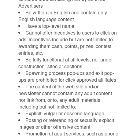
Advertisers
Be written in English and contain only
English language content
Have a top-level name
Cannot offer incentives to users to click on
ads; incentives include but are not limited to
awarding them cash, points, prizes, contest
entries, etc.
Be fully functional at all levels; no “under
construction” sites or sections
Spawning process pop-ups and exit pop-
ups are prohibited for click approved affiliates
The content of the web site and/or
newsletter cannot contain any adult content
nor link from, or to, any adult materials
including but not limited to:
Explicit, vulgar or obscene language
Posting or referencing of sexually explicit
images or other offensive content
Promotion of adult services, such as phone