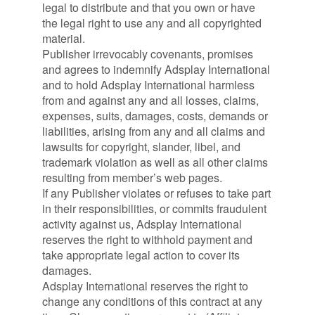
legal to distribute and that you own or have
the legal right to use any and all copyrighted
material.
Publisher irrevocably covenants, promises
and agrees to indemnify Adsplay International
and to hold Adsplay International harmless
from and against any and all losses, claims,
expenses, suits, damages, costs, demands or
liabilities, arising from any and all claims and
lawsuits for copyright, slander, libel, and
trademark violation as well as all other claims
resulting from member’s web pages.
If any Publisher violates or refuses to take part
in their responsibilities, or commits fraudulent
activity against us, Adsplay International
reserves the right to withhold payment and
take appropriate legal action to cover its
damages.
Adsplay International reserves the right to
change any conditions of this contract at any