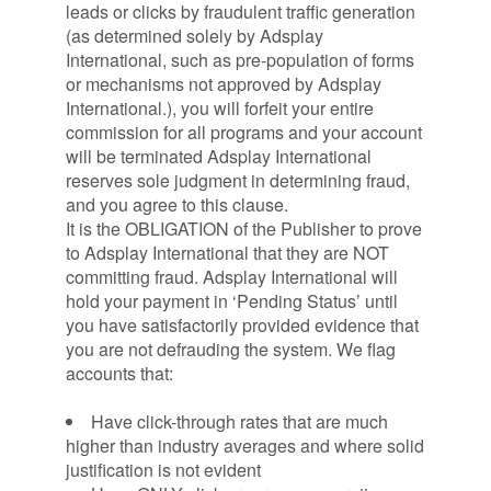
leads or clicks by fraudulent traffic generation
(as determined solely by Adsplay
International, such as pre-population of forms
or mechanisms not approved by Adsplay
International.), you will forfeit your entire
commission for all programs and your account
will be terminated Adsplay International
reserves sole judgment in determining fraud,
and you agree to this clause.
It is the OBLIGATION of the Publisher to prove
to Adsplay International that they are NOT
committing fraud. Adsplay International will
hold your payment in ‘Pending Status’ until
you have satisfactorily provided evidence that
you are not defrauding the system. We flag
accounts that:
Have click-through rates that are much
higher than industry averages and where solid
justification is not evident