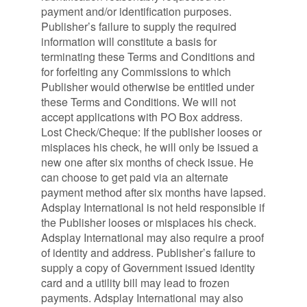
payment and/or identification purposes.
Publisher’s failure to supply the required
information will constitute a basis for
terminating these Terms and Conditions and
for forfeiting any Commissions to which
Publisher would otherwise be entitled under
these Terms and Conditions. We will not
accept applications with PO Box address.
Lost Check/Cheque: If the publisher looses or
misplaces his check, he will only be issued a
new one after six months of check issue. He
can choose to get paid via an alternate
payment method after six months have lapsed.
Adsplay International is not held responsible if
the Publisher looses or misplaces his check.
Adsplay International may also require a proof
of identity and address. Publisher’s failure to
supply a copy of Government issued identity
card and a utility bill may lead to frozen
payments. Adsplay International may also