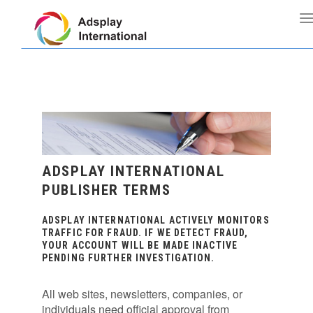
ADSPLAY INTERNATIONAL
PUBLISHER TERMS
ADSPLAY INTERNATIONAL ACTIVELY MONITORS
TRAFFIC FOR FRAUD. IF WE DETECT FRAUD,
YOUR ACCOUNT WILL BE MADE INACTIVE
PENDING FURTHER INVESTIGATION.
All web sites, newsletters, companies, or
individuals need official approval from