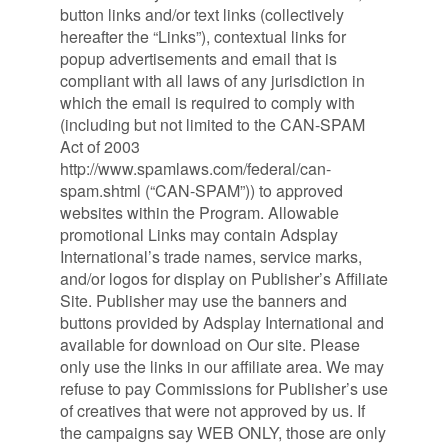
button links and/or text links (collectively
hereafter the “Links”), contextual links for
popup advertisements and email that is
compliant with all laws of any jurisdiction in
which the email is required to comply with
(including but not limited to the CAN-SPAM
Act of 2003
http://www.spamlaws.com/federal/can-
spam.shtml (“CAN-SPAM”)) to approved
websites within the Program. Allowable
promotional Links may contain Adsplay
International’s trade names, service marks,
and/or logos for display on Publisher’s Affiliate
Site. Publisher may use the banners and
buttons provided by Adsplay International and
available for download on Our site. Please
only use the links in our affiliate area. We may
refuse to pay Commissions for Publisher’s use
of creatives that were not approved by us. If
the campaigns say WEB ONLY, those are only