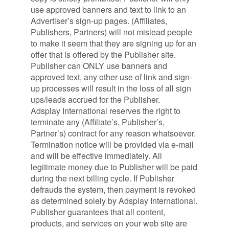
use approved banners and text to link to an
Advertiser’s sign-up pages. (Affiliates,
Publishers, Partners) will not mislead people
to make it seem that they are signing up for an
offer that is offered by the Publisher site.
Publisher can ONLY use banners and
approved text, any other use of link and sign-
up processes will result in the loss of all sign
ups/leads accrued for the Publisher.
Adsplay International reserves the right to
terminate any (Affiliate’s, Publisher’s,
Partner’s) contract for any reason whatsoever.
Termination notice will be provided via e-mail
and will be effective immediately. All
legitimate money due to Publisher will be paid
during the next billing cycle. If Publisher
defrauds the system, then payment is revoked
as determined solely by Adsplay International.
Publisher guarantees that all content,
products, and services on your web site are