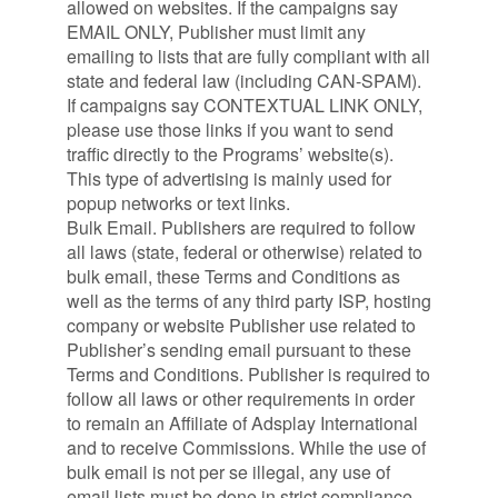
allowed on websites. If the campaigns say
EMAIL ONLY, Publisher must limit any
emailing to lists that are fully compliant with all
state and federal law (including CAN-SPAM).
If campaigns say CONTEXTUAL LINK ONLY,
please use those links if you want to send
traffic directly to the Programs’ website(s).
This type of advertising is mainly used for
popup networks or text links.
Bulk Email. Publishers are required to follow
all laws (state, federal or otherwise) related to
bulk email, these Terms and Conditions as
well as the terms of any third party ISP, hosting
company or website Publisher use related to
Publisher’s sending email pursuant to these
Terms and Conditions. Publisher is required to
follow all laws or other requirements in order
to remain an Affiliate of Adsplay International
and to receive Commissions. While the use of
bulk email is not per se illegal, any use of
email lists must be done in strict compliance