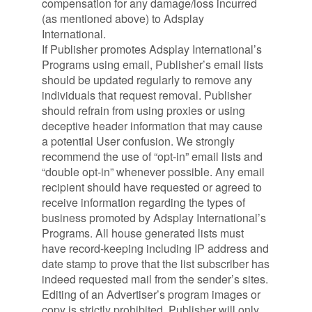
compensation for any damage/loss incurred
(as mentioned above) to Adsplay
International.
If Publisher promotes Adsplay International’s
Programs using email, Publisher’s email lists
should be updated regularly to remove any
individuals that request removal. Publisher
should refrain from using proxies or using
deceptive header information that may cause
a potential User confusion. We strongly
recommend the use of “opt-in” email lists and
“double opt-in” whenever possible. Any email
recipient should have requested or agreed to
receive information regarding the types of
business promoted by Adsplay International’s
Programs. All house generated lists must
have record-keeping including IP address and
date stamp to prove that the list subscriber has
indeed requested mail from the sender’s sites.
Editing of an Advertiser’s program images or
copy is strictly prohibited. Publisher will only