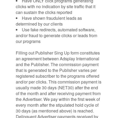
Have ONLY click programs generating
clicks with no indication by site traffic that it
can sustain the clicks reported
Have shown fraudulent leads as
determined by our clients
Use fake redirects, automated software,
and/or fraud to generate clicks or leads from
our programs
Filling out Publisher Sing Up form constitutes
an agreement between Adsplay International
and the Publisher. The commission payment
that is generated to the Publisher varies per
registered subscriber to the programs offered
and/or per clicks. This commission payment is
usually made 30 days (NET30) after the end
of the month and after receiving payment from
the Advertiser. We pay within the first week of
every month after the stipulated hold cycle of
30 days (as mentioned above) is reached.
Delinquent Advertiser payments received by