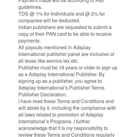
Payment made will be according to RBI
guidelines.
TDS @ 1% for Individuals and @ 2% for
companies will be deducted.
Indian publishers are requested to submit a
copy of their PAN card to be able to receive
payments.
All payouts mentioned in Adsplay
International publisher panel are inclusive of
all taxes like service tax etc.
Publisher must be 18 years or older to sign up
as a Adsplay International Publisher. By
signing up as a publisher, you agree to
Adsplay International’s Publisher Terms.
Publisher Declaration:
I have read these Terms and Conditions and
will abide by it, including the compliance with
all laws related to promotion of Adsplay
International’s Programs. I further
acknowledge that it is my responsibility to
review these Terms and Conditions regularly