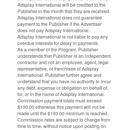
Adsplay International will be credited to the
Publisher in the month that they are received.
Adsplay International does not guarantee
payment to the Publisher if the Advertiser
does not pay Adsplay International.
Adsplay International is not liable to pay any
overdue interests for delay in payments.
As a member of the Program, Publisher
understands that Publisher is an independent
contractor and not an employee, agent, legal
representative, or franchisee of Adsplay
International. Publisher further agree and
understand that you have no authority to incur
any debt, expense or obligation on behalf of,
for, or in the name of Adsplay International.
Commission payment totals must exceed
$100.00 otherwise this payment will not be
made until the $100.00 minimum is reached.
Commission rates are subject to change from
time to time, without notice upon posting on