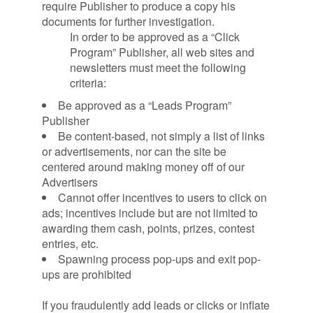
require Publisher to produce a copy his
documents for further investigation.
In order to be approved as a “Click
Program” Publisher, all web sites and
newsletters must meet the following
criteria:
Be approved as a “Leads Program”
Publisher
Be content-based, not simply a list of links
or advertisements, nor can the site be
centered around making money off of our
Advertisers
Cannot offer incentives to users to click on
ads; incentives include but are not limited to
awarding them cash, points, prizes, contest
entries, etc.
Spawning process pop-ups and exit pop-
ups are prohibited
If you fraudulently add leads or clicks or inflate