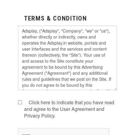
TERMS & CONDITION
Click here to indicate that you have read
and agree to the User Agreement and
Privacy Policy.