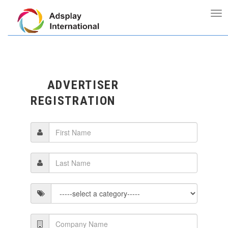
ADVERTISER
REGISTRATION