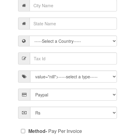
Method-
Pay Per Invoice