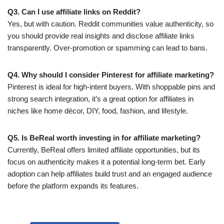
Q3. Can I use affiliate links on Reddit?
Yes, but with caution. Reddit communities value authenticity, so
you should provide real insights and disclose affiliate links
transparently. Over-promotion or spamming can lead to bans.
Q4. Why should I consider Pinterest for affiliate marketing?
Pinterest is ideal for high-intent buyers. With shoppable pins and
strong search integration, it’s a great option for affiliates in
niches like home décor, DIY, food, fashion, and lifestyle.
Q5. Is BeReal worth investing in for affiliate marketing?
Currently, BeReal offers limited affiliate opportunities, but its
focus on authenticity makes it a potential long-term bet. Early
adoption can help affiliates build trust and an engaged audience
before the platform expands its features.