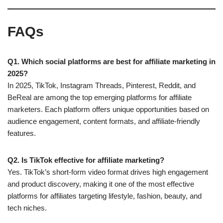
FAQs
Q1. Which social platforms are best for affiliate marketing in
2025?
In 2025, TikTok, Instagram Threads, Pinterest, Reddit, and
BeReal are among the top emerging platforms for affiliate
marketers. Each platform offers unique opportunities based on
audience engagement, content formats, and affiliate-friendly
features.
Q2. Is TikTok effective for affiliate marketing?
Yes. TikTok’s short-form video format drives high engagement
and product discovery, making it one of the most effective
platforms for affiliates targeting lifestyle, fashion, beauty, and
tech niches.