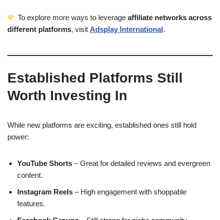
To explore more ways to leverage
affiliate networks across
different platforms
, visit
Adsplay International
.
Established Platforms Still
Worth Investing In
While new platforms are exciting, established ones still hold
power:
YouTube Shorts
– Great for detailed reviews and evergreen
content.
Instagram Reels
– High engagement with shoppable
features.