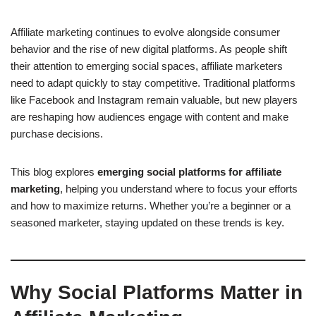
Affiliate marketing continues to evolve alongside consumer
behavior and the rise of new digital platforms. As people shift
their attention to emerging social spaces, affiliate marketers
need to adapt quickly to stay competitive. Traditional platforms
like Facebook and Instagram remain valuable, but new players
are reshaping how audiences engage with content and make
purchase decisions.
This blog explores
emerging social platforms for affiliate
marketing
, helping you understand where to focus your efforts
and how to maximize returns. Whether you’re a beginner or a
seasoned marketer, staying updated on these trends is key.
Why Social Platforms Matter in