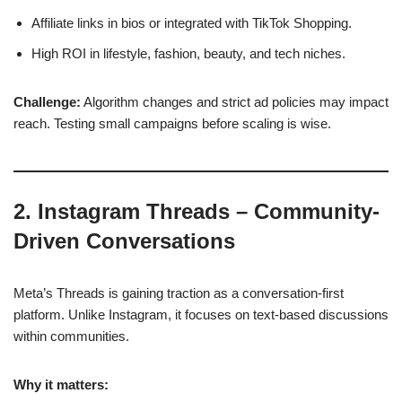
Affiliate links in bios or integrated with TikTok Shopping.
High ROI in lifestyle, fashion, beauty, and tech niches.
Challenge:
Algorithm changes and strict ad policies may impact
reach. Testing small campaigns before scaling is wise.
2. Instagram Threads – Community-
Driven Conversations
Meta’s Threads is gaining traction as a conversation-first
platform. Unlike Instagram, it focuses on text-based discussions
within communities.
Why it matters: