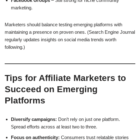
Facebook Groups
– Still strong for niche community
marketing.
Marketers should balance testing emerging platforms with
maintaining a presence on proven ones. (Search Engine Journal
regularly updates insights on social media trends worth
following.)
Tips for Affiliate Marketers to
Succeed on Emerging
Platforms
Diversify campaigns:
Don’t rely on just one platform.
Spread efforts across at least two to three.
Focus on authenticity:
Consumers trust relatable stories