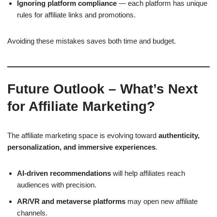
Ignoring platform compliance
— each platform has unique
rules for affiliate links and promotions.
Avoiding these mistakes saves both time and budget.
Future Outlook – What’s Next
for Affiliate Marketing?
The affiliate marketing space is evolving toward
authenticity,
personalization, and immersive experiences
.
AI-driven recommendations
will help affiliates reach
audiences with precision.
AR/VR and metaverse platforms
may open new affiliate
channels.