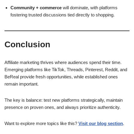
Community + commerce
will dominate, with platforms
fostering trusted discussions tied directly to shopping.
Conclusion
Affiliate marketing thrives where audiences spend their time.
Emerging platforms like TikTok, Threads, Pinterest, Reddit, and
BeReal provide fresh opportunities, while established ones
remain important.
The key is balance: test new platforms strategically, maintain
presence on proven ones, and always prioritize authenticity.
Want to explore more topics like this?
Visit our blog section
.