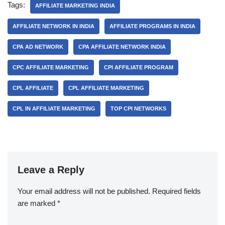
Tags:
AFFILIATE MARKETING INDIA
AFFILIATE NETWORK IN INDIA
AFFILIATE PROGRAMS IN INDIA
CPA AD NETWORK
CPA AFFILIATE NETWORK INDIA
CPC AFFILIATE MARKETING
CPI AFFILIATE PROGRAM
CPL AFFILIATE
CPL AFFILIATE MARKETING
CPL IN AFFILIATE MARKETING
TOP CPI NETWORKS
Leave a Reply
Your email address will not be published.
Required fields
are marked
*