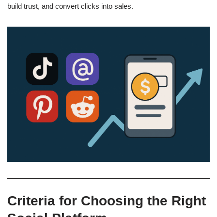
build trust, and convert clicks into sales.
Criteria for Choosing the Right