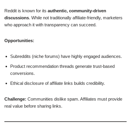
Reddit is known for its
authentic, community-driven
discussions
. While not traditionally affiliate-friendly, marketers
who approach it with transparency can succeed.
Opportunities:
Subreddits (niche forums) have highly engaged audiences.
Product recommendation threads generate trust-based
conversions.
Ethical disclosure of affiliate links builds credibility.
Challenge:
Communities dislike spam. Affiliates must provide
real value before sharing links.