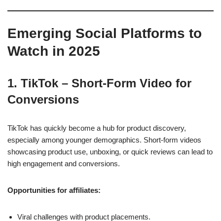
Emerging Social Platforms to
Watch in 2025
1. TikTok – Short-Form Video for
Conversions
TikTok has quickly become a hub for product discovery,
especially among younger demographics. Short-form videos
showcasing product use, unboxing, or quick reviews can lead to
high engagement and conversions.
Opportunities for affiliates:
Viral challenges with product placements.