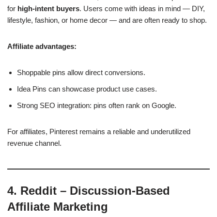
for
high-intent buyers
. Users come with ideas in mind — DIY,
lifestyle, fashion, or home decor — and are often ready to shop.
Affiliate advantages:
Shoppable pins allow direct conversions.
Idea Pins can showcase product use cases.
Strong SEO integration: pins often rank on Google.
For affiliates, Pinterest remains a reliable and underutilized
revenue channel.
4. Reddit – Discussion-Based
Affiliate Marketing