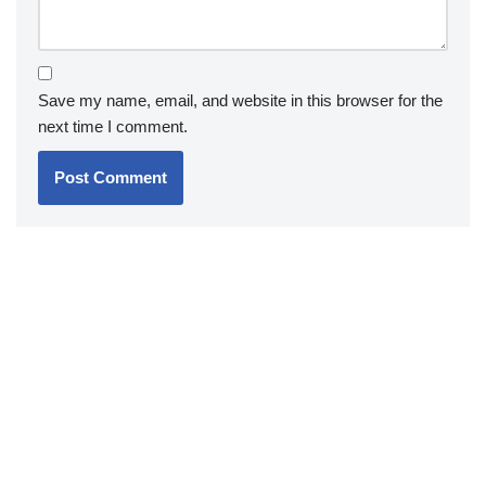
Save my name, email, and website in this browser for the
next time I comment.