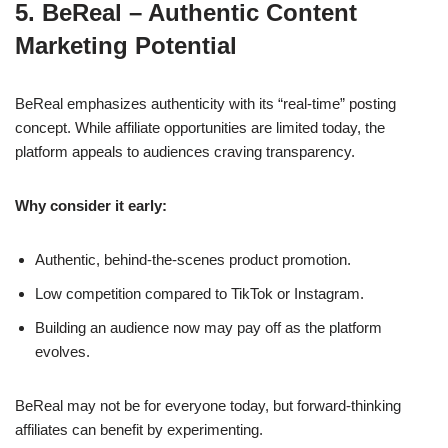
5. BeReal – Authentic Content
Marketing Potential
BeReal emphasizes authenticity with its “real-time” posting
concept. While affiliate opportunities are limited today, the
platform appeals to audiences craving transparency.
Why consider it early:
Authentic, behind-the-scenes product promotion.
Low competition compared to TikTok or Instagram.
Building an audience now may pay off as the platform
evolves.
BeReal may not be for everyone today, but forward-thinking
affiliates can benefit by experimenting.