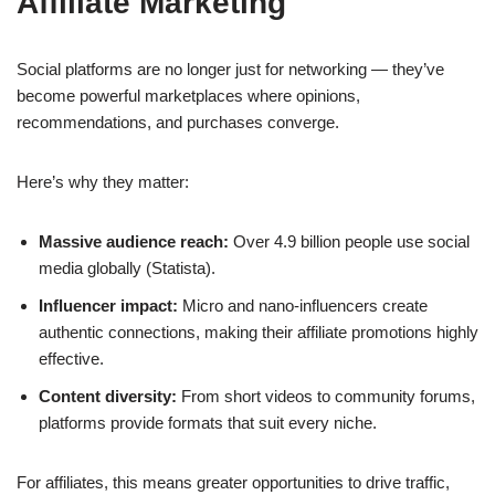
Affiliate Marketing
Social platforms are no longer just for networking — they’ve
become powerful marketplaces where opinions,
recommendations, and purchases converge.
Here’s why they matter:
Massive audience reach:
Over 4.9 billion people use social
media globally (Statista).
Influencer impact:
Micro and nano-influencers create
authentic connections, making their affiliate promotions highly
effective.
Content diversity:
From short videos to community forums,
platforms provide formats that suit every niche.
For affiliates, this means greater opportunities to drive traffic,