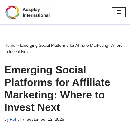
Skip
to
content
Home
»
Emerging Social Platforms for Affiliate Marketing: Where
to Invest Next
Emerging Social
Platforms for Affiliate
Marketing: Where to
Invest Next
by
Rahul
September 12, 2025