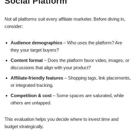
Social Platform
Not all platforms suit every affiliate marketer. Before diving in,
consider:
Audience demographics
– Who uses the platform? Are
they your target buyers?
Content format
– Does the platform favor video, images, or
discussions that align with your product?
Affiliate-friendly features
– Shopping tags, link placements,
or integrated tracking.
Competition & cost
– Some spaces are saturated, while
others are untapped.
This evaluation helps you decide where to invest time and
budget strategically.