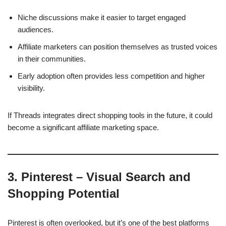
Niche discussions make it easier to target engaged
audiences.
Affiliate marketers can position themselves as trusted voices
in their communities.
Early adoption often provides less competition and higher
visibility.
If Threads integrates direct shopping tools in the future, it could
become a significant affiliate marketing space.
3. Pinterest – Visual Search and
Shopping Potential
Pinterest is often overlooked, but it’s one of the best platforms