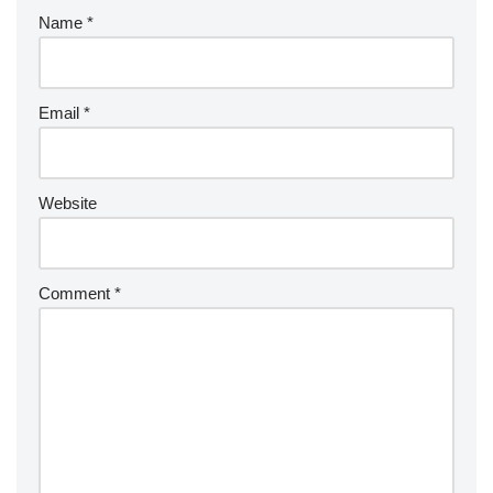
Name
*
Email
*
Website
Comment
*