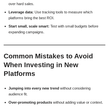
over hard sales.
Leverage data:
Use tracking tools to measure which
platforms bring the best ROI.
Start small, scale smart:
Test with small budgets before
expanding campaigns.
Common Mistakes to Avoid
When Investing in New
Platforms
Jumping into every new trend
without considering
audience fit.
Over-promoting products
without adding value or context.