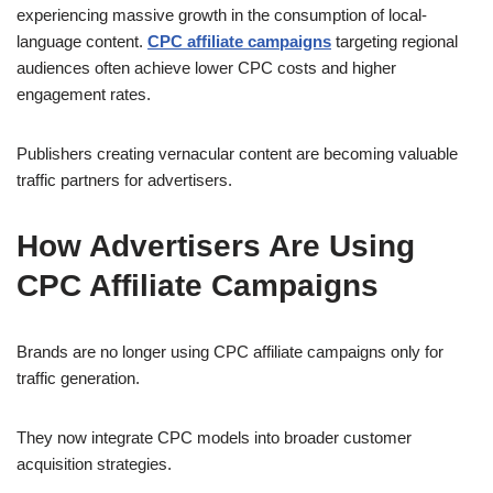
experiencing massive growth in the consumption of local-
language content.
CPC affiliate campaigns
targeting regional
audiences often achieve lower CPC costs and higher
engagement rates.
Publishers creating vernacular content are becoming valuable
traffic partners for advertisers.
How Advertisers Are Using
CPC Affiliate Campaigns
Brands are no longer using CPC affiliate campaigns only for
traffic generation.
They now integrate CPC models into broader customer
acquisition strategies.