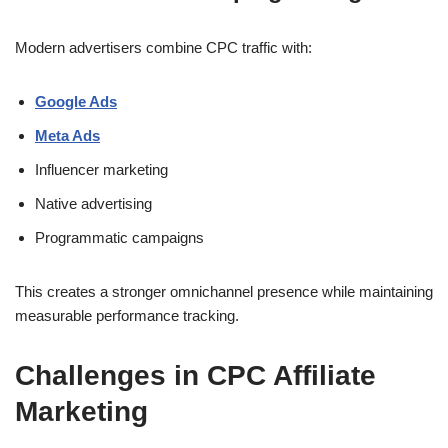
Modern advertisers combine CPC traffic with:
Google Ads
Meta Ads
Influencer marketing
Native advertising
Programmatic campaigns
This creates a stronger omnichannel presence while maintaining
measurable performance tracking.
Challenges in CPC Affiliate
Marketing