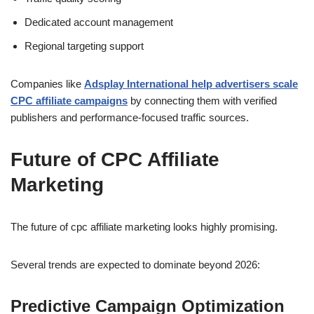
Dedicated account management
Regional targeting support
Companies like
Adsplay International help advertisers scale
CPC affiliate campaigns
by connecting them with verified
publishers and performance-focused traffic sources.
Future of CPC Affiliate
Marketing
The future of cpc affiliate marketing looks highly promising.
Several trends are expected to dominate beyond 2026:
Predictive Campaign Optimization