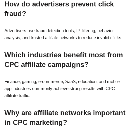
How do advertisers prevent click
fraud?
Advertisers use fraud detection tools, IP filtering, behavior
analysis, and trusted affiliate networks to reduce invalid clicks.
Which industries benefit most from
CPC affiliate campaigns?
Finance, gaming, e-commerce, SaaS, education, and mobile
app industries commonly achieve strong results with CPC
affiliate traffic.
Why are affiliate networks important
in CPC marketing?