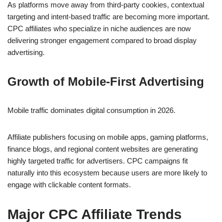
As platforms move away from third-party cookies, contextual
targeting and intent-based traffic are becoming more important.
CPC affiliates who specialize in niche audiences are now
delivering stronger engagement compared to broad display
advertising.
Growth of Mobile-First Advertising
Mobile traffic dominates digital consumption in 2026.
Affiliate publishers focusing on mobile apps, gaming platforms,
finance blogs, and regional content websites are generating
highly targeted traffic for advertisers. CPC campaigns fit
naturally into this ecosystem because users are more likely to
engage with clickable content formats.
Major CPC Affiliate Trends