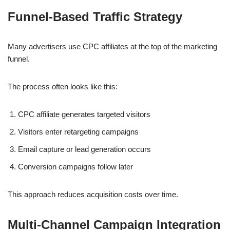
Funnel-Based Traffic Strategy
Many advertisers use CPC affiliates at the top of the marketing
funnel.
The process often looks like this:
CPC affiliate generates targeted visitors
Visitors enter retargeting campaigns
Email capture or lead generation occurs
Conversion campaigns follow later
This approach reduces acquisition costs over time.
Multi-Channel Campaign Integration