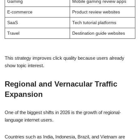
Gaming
Mobile gaming review apps
E-commerce
Product review websites
SaaS
Tech tutorial platforms
Travel
Destination guide websites
This strategy improves click quality because users already
show topic interest.
Regional and Vernacular Traffic
Expansion
One of the biggest shifts in 2026 is the growth of regional-
language internet users.
Countries such as India, Indonesia, Brazil, and Vietnam are