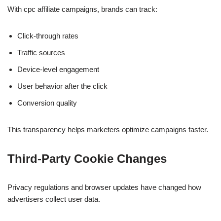
With cpc affiliate campaigns, brands can track:
Click-through rates
Traffic sources
Device-level engagement
User behavior after the click
Conversion quality
This transparency helps marketers optimize campaigns faster.
Third-Party Cookie Changes
Privacy regulations and browser updates have changed how
advertisers collect user data.