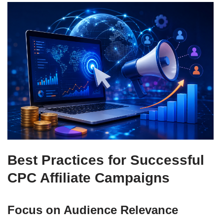
Best Practices for Successful
CPC Affiliate Campaigns
Focus on Audience Relevance