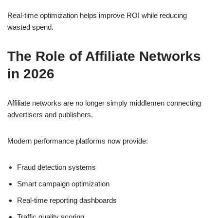
Real-time optimization helps improve ROI while reducing
wasted spend.
The Role of Affiliate Networks
in 2026
Affiliate networks are no longer simply middlemen connecting
advertisers and publishers.
Modern performance platforms now provide:
Fraud detection systems
Smart campaign optimization
Real-time reporting dashboards
Traffic quality scoring