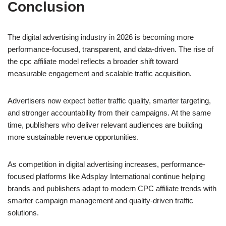
Conclusion
The digital advertising industry in 2026 is becoming more
performance-focused, transparent, and data-driven. The rise of
the cpc affiliate model reflects a broader shift toward
measurable engagement and scalable traffic acquisition.
Advertisers now expect better traffic quality, smarter targeting,
and stronger accountability from their campaigns. At the same
time, publishers who deliver relevant audiences are building
more sustainable revenue opportunities.
As competition in digital advertising increases, performance-
focused platforms like Adsplay International continue helping
brands and publishers adapt to modern CPC affiliate trends with
smarter campaign management and quality-driven traffic
solutions.