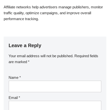
Affiliate networks help advertisers manage publishers, monitor
traffic quality, optimize campaigns, and improve overall
performance tracking.
Leave a Reply
Your email address will not be published.
Required fields
are marked
*
Name
*
Email
*