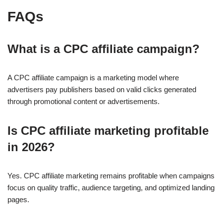
FAQs
What is a CPC affiliate campaign?
A CPC affiliate campaign is a marketing model where
advertisers pay publishers based on valid clicks generated
through promotional content or advertisements.
Is CPC affiliate marketing profitable
in 2026?
Yes. CPC affiliate marketing remains profitable when campaigns
focus on quality traffic, audience targeting, and optimized landing
pages.