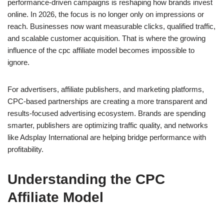
performance-driven campaigns is reshaping how brands invest
online. In 2026, the focus is no longer only on impressions or
reach. Businesses now want measurable clicks, qualified traffic,
and scalable customer acquisition. That is where the growing
influence of the cpc affiliate model becomes impossible to
ignore.
For advertisers, affiliate publishers, and marketing platforms,
CPC-based partnerships are creating a more transparent and
results-focused advertising ecosystem. Brands are spending
smarter, publishers are optimizing traffic quality, and networks
like Adsplay International are helping bridge performance with
profitability.
Understanding the CPC
Affiliate Model