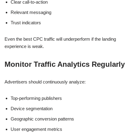
Clear call-to-action
Relevant messaging
Trust indicators
Even the best CPC traffic will underperform if the landing
experience is weak.
Monitor Traffic Analytics Regularly
Advertisers should continuously analyze:
Top-performing publishers
Device segmentation
Geographic conversion patterns
User engagement metrics