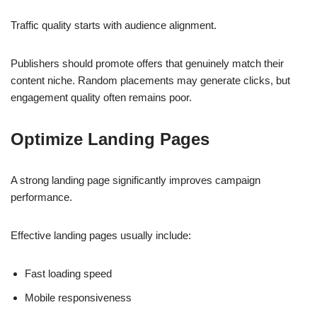
Traffic quality starts with audience alignment.
Publishers should promote offers that genuinely match their
content niche. Random placements may generate clicks, but
engagement quality often remains poor.
Optimize Landing Pages
A strong landing page significantly improves campaign
performance.
Effective landing pages usually include:
Fast loading speed
Mobile responsiveness