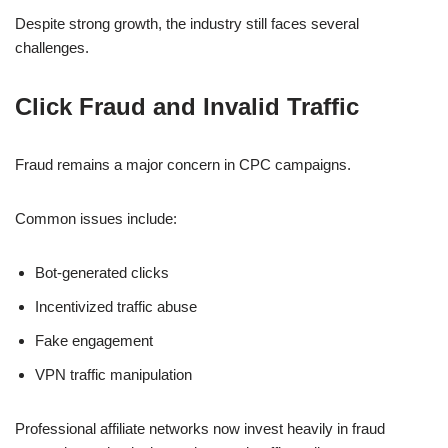
Despite strong growth, the industry still faces several
challenges.
Click Fraud and Invalid Traffic
Fraud remains a major concern in CPC campaigns.
Common issues include:
Bot-generated clicks
Incentivized traffic abuse
Fake engagement
VPN traffic manipulation
Professional affiliate networks now invest heavily in fraud