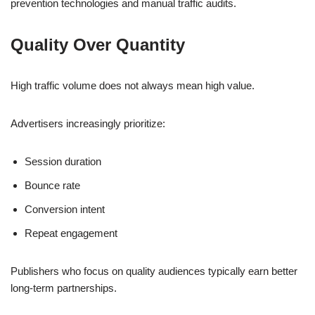
prevention technologies and manual traffic audits.
Quality Over Quantity
High traffic volume does not always mean high value.
Advertisers increasingly prioritize:
Session duration
Bounce rate
Conversion intent
Repeat engagement
Publishers who focus on quality audiences typically earn better
long-term partnerships.