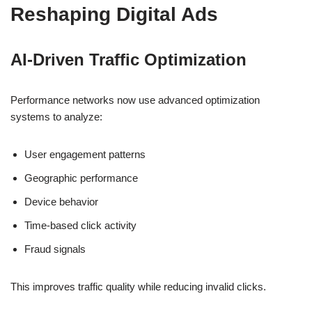
Reshaping Digital Ads
AI-Driven Traffic Optimization
Performance networks now use advanced optimization
systems to analyze:
User engagement patterns
Geographic performance
Device behavior
Time-based click activity
Fraud signals
This improves traffic quality while reducing invalid clicks.