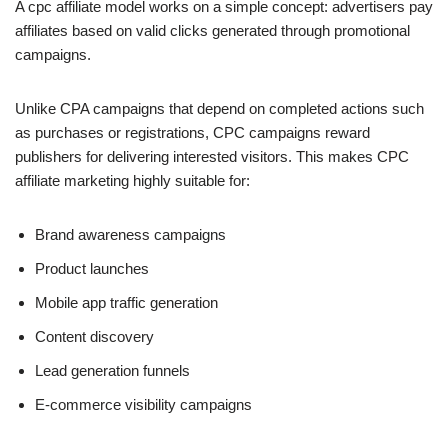
A cpc affiliate model works on a simple concept: advertisers pay
affiliates based on valid clicks generated through promotional
campaigns.
Unlike CPA campaigns that depend on completed actions such
as purchases or registrations, CPC campaigns reward
publishers for delivering interested visitors. This makes CPC
affiliate marketing highly suitable for:
Brand awareness campaigns
Product launches
Mobile app traffic generation
Content discovery
Lead generation funnels
E-commerce visibility campaigns