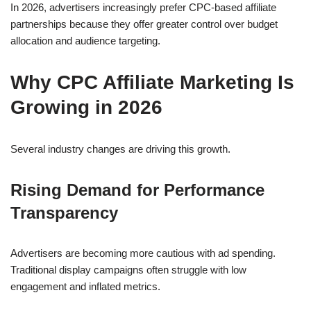
In 2026, advertisers increasingly prefer CPC-based affiliate
partnerships because they offer greater control over budget
allocation and audience targeting.
Why CPC Affiliate Marketing Is
Growing in 2026
Several industry changes are driving this growth.
Rising Demand for Performance
Transparency
Advertisers are becoming more cautious with ad spending.
Traditional display campaigns often struggle with low
engagement and inflated metrics.