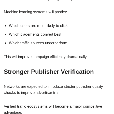
Machine learning systems will predict:
Which users are most likely to click
Which placements convert best
Which traffic sources underperform
This will improve campaign efficiency dramatically.
Stronger Publisher Verification
Networks are expected to introduce stricter publisher quality
checks to improve advertiser trust.
Verified traffic ecosystems will become a major competitive
advantage.