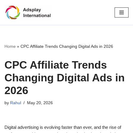
Skip
to
content
Home
»
CPC Affiliate Trends Changing Digital Ads in 2026
CPC Affiliate Trends
Changing Digital Ads in
2026
by
Rahul
May 20, 2026
Digital advertising is evolving faster than ever, and the rise of