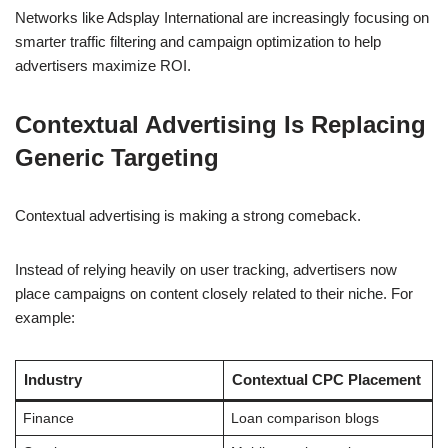
Networks like Adsplay International are increasingly focusing on
smarter traffic filtering and campaign optimization to help
advertisers maximize ROI.
Contextual Advertising Is Replacing
Generic Targeting
Contextual advertising is making a strong comeback.
Instead of relying heavily on user tracking, advertisers now
place campaigns on content closely related to their niche. For
example:
Industry
Contextual CPC Placement
Finance
Loan comparison blogs