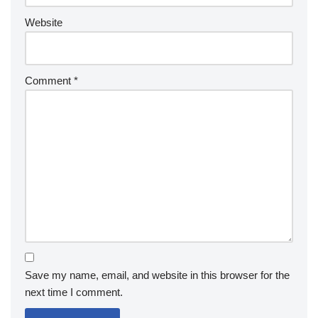
Website
Comment
*
Save my name, email, and website in this browser for the
next time I comment.