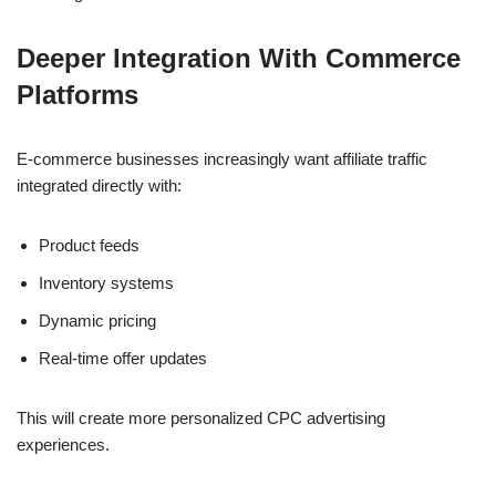
Deeper Integration With Commerce
Platforms
E-commerce businesses increasingly want affiliate traffic
integrated directly with:
Product feeds
Inventory systems
Dynamic pricing
Real-time offer updates
This will create more personalized CPC advertising
experiences.