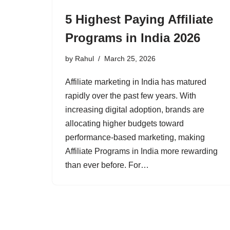
5 Highest Paying Affiliate
Programs in India 2026
by
Rahul
March 25, 2026
Affiliate marketing in India has matured
rapidly over the past few years. With
increasing digital adoption, brands are
allocating higher budgets toward
performance-based marketing, making
Affiliate Programs in India more rewarding
than ever before. For…