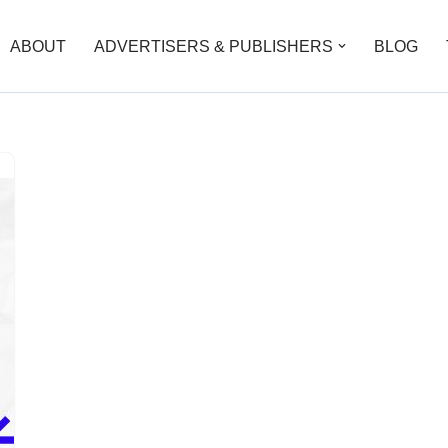
ABOUT
ADVERTISERS & PUBLISHERS
BLOG