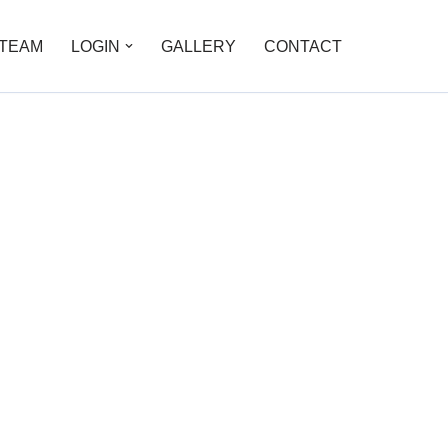
TEAM
LOGIN
GALLERY
CONTACT