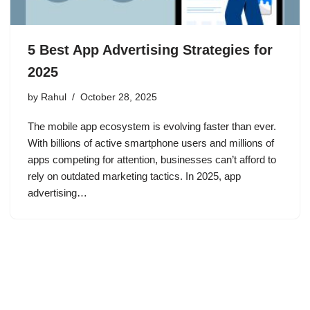
5 Best App Advertising Strategies for
2025
by
Rahul
October 28, 2025
The mobile app ecosystem is evolving faster than ever.
With billions of active smartphone users and millions of
apps competing for attention, businesses can’t afford to
rely on outdated marketing tactics. In 2025, app
advertising…